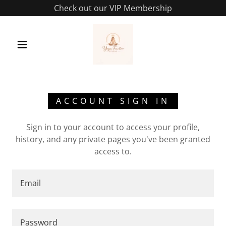
Check out our VIP Membership
ACCOUNT SIGN IN
Sign in to your account to access your profile,
history, and any private pages you've been granted
access to.