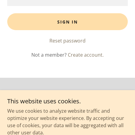
SIGN IN
Reset password
Not a member?
Create account.
This website uses cookies.
Copyright © 2026 Yoga Factor Studio - All Rights Reserved.
We use cookies to analyze website traffic and
optimize your website experience. By accepting our
Powered by
use of cookies, your data will be aggregated with all
other user data.